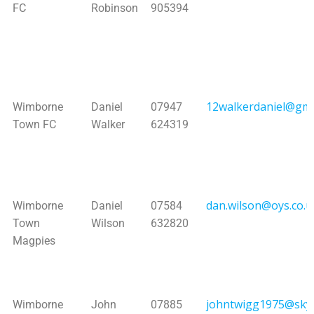
FC
Robinson
905394
12walkerdaniel@gma
Wimborne
Daniel
07947
Town FC
Walker
624319
dan.wilson@oys.co.u
Wimborne
Daniel
07584
Town
Wilson
632820
Magpies
johntwigg1975@sky
Wimborne
John
07885