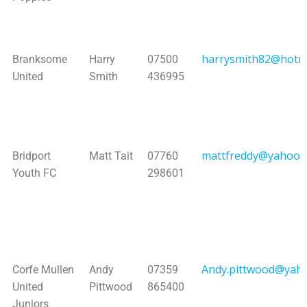
harrysmith82@hotm
Branksome
Harry
07500
United
Smith
436995
mattfreddy@yahoo.
Bridport
Matt Tait
07760
Youth FC
298601
Andy.pittwood@yaho
Corfe Mullen
Andy
07359
United
Pittwood
865400
Juniors