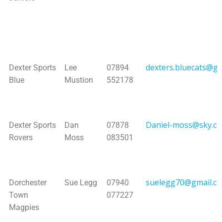
dexters.bluecats@g
Dexter Sports
Lee
07894
Blue
Mustion
552178
Daniel-moss@sky.c
Dexter Sports
Dan
07878
Rovers
Moss
083501
suelegg70@gmail.c
Dorchester
Sue Legg
07940
Town
077227
Magpies