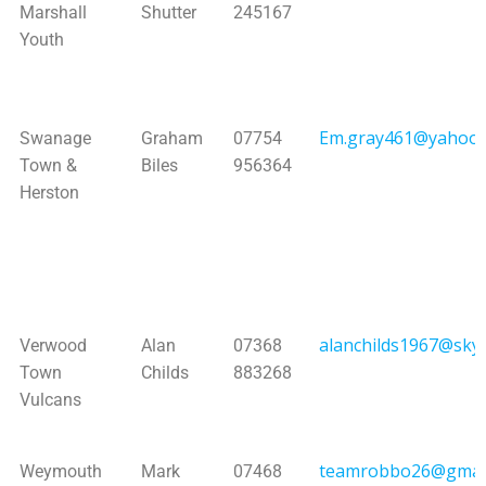
Marshall
Shutter
245167
Youth
Em.gray461@yahoo.
Swanage
Graham
07754
Town &
Biles
956364
Herston
alanchilds1967@sky
Verwood
Alan
07368
Town
Childs
883268
Vulcans
teamrobbo26@gmai
Weymouth
Mark
07468