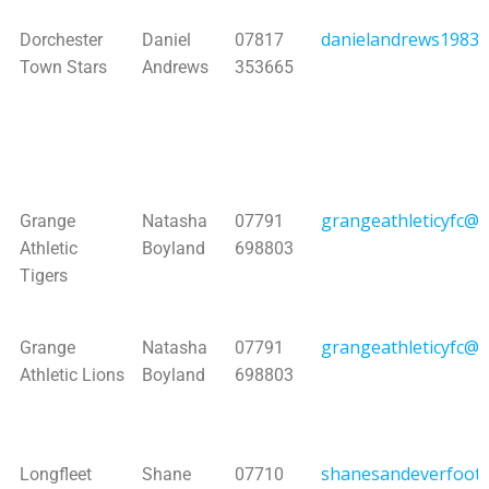
danielandrews1983
Dorchester
Daniel
07817
Town Stars
Andrews
353665
grangeathleticyfc@h
Grange
Natasha
07791
Athletic
Boyland
698803
Tigers
grangeathleticyfc@h
Grange
Natasha
07791
Athletic Lions
Boyland
698803
shanesandeverfootb
Longfleet
Shane
07710