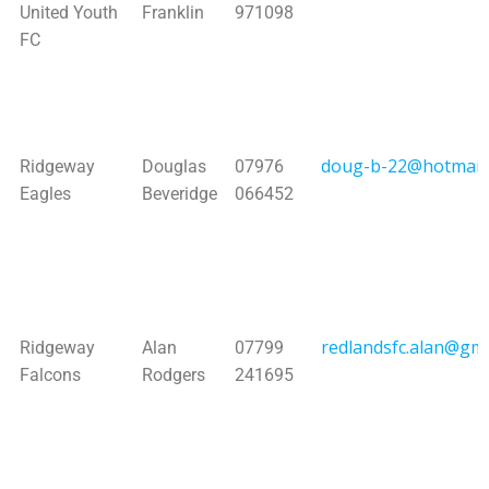
United Youth
Franklin
971098
FC
doug-b-22@hotmail.
Ridgeway
Douglas
07976
Eagles
Beveridge
066452
redlandsfc.alan@gma
Ridgeway
Alan
07799
Falcons
Rodgers
241695