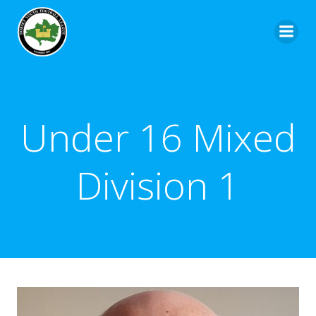
Under 16 Mixed
Division 1