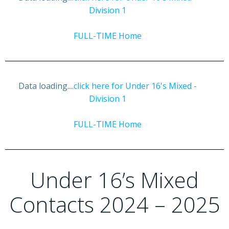
Division 1
FULL-TIME Home
Data loading....
click here for Under 16's Mixed -
Division 1
FULL-TIME Home
Under 16’s Mixed
Contacts 2024 – 2025