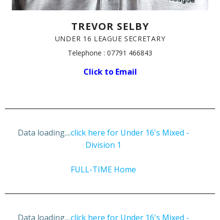
TREVOR SELBY
UNDER 16 LEAGUE SECRETARY
Telephone : 07791 466843
Click to Email
Data loading....
click here for Under 16's Mixed -
Division 1
FULL-TIME Home
Data loading....
click here for Under 16's Mixed -