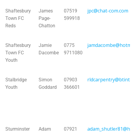
jpc@chat-com.com
Shaftesbury
James
07519
Town FC
Page-
599918
Reds
Chatton
jamdacombe@hotma
Shaftesbury
Jamie
0775
Town FC
Dacombe
9711080
Youth
rldcarpentry@btinte
Stalbridge
Simon
07903
Youth
Goddard
366601
adam_shutler81@ho
Sturminster
Adam
07921