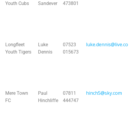
Youth Cubs
Sandever
473801
luke.dennis@live.co.
Longfleet
Luke
07523
Youth Tigers
Dennis
015673
hinch5@sky.com
Mere Town
Paul
07811
FC
Hinchliffe
444747