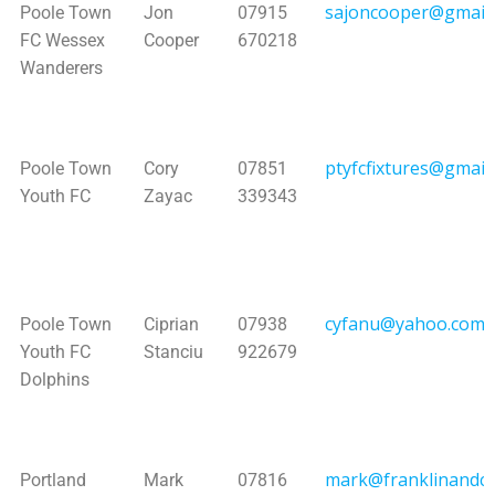
sajoncooper@gmail
Poole Town
Jon
07915
FC Wessex
Cooper
670218
Wanderers
ptyfcfixtures@gmail
Poole Town
Cory
07851
Youth FC
Zayac
339343
cyfanu@yahoo.com
Poole Town
Ciprian
07938
Youth FC
Stanciu
922679
Dolphins
mark@franklinandco
Portland
Mark
07816