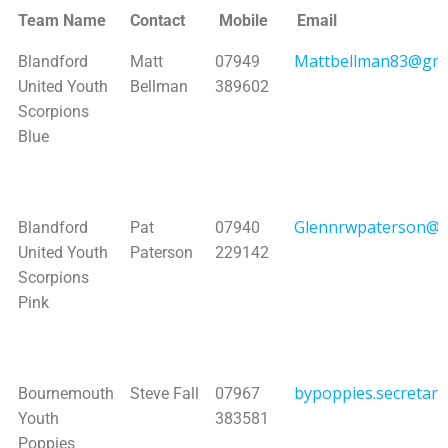
Team Name
Contact
Mobile
Email
Team Name
Contact
Mobile
Email
Mattbellman83@gma
Blandford
Matt
07949
United Youth
Bellman
389602
Scorpions
Blue
Glennrwpaterson@g
Blandford
Pat
07940
United Youth
Paterson
229142
Scorpions
Pink
bypoppies.secretar
Bournemouth
Steve Fall
07967
Youth
383581
Poppies