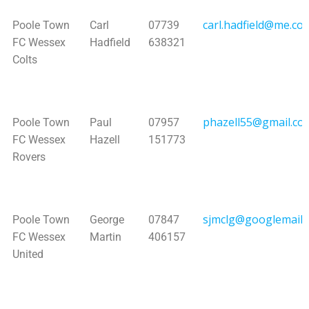
carl.hadfield@me.co
Poole Town
Carl
07739
FC Wessex
Hadfield
638321
Colts
phazell55@gmail.co
Poole Town
Paul
07957
FC Wessex
Hazell
151773
Rovers
sjmclg@googlemail.
Poole Town
George
07847
FC Wessex
Martin
406157
United