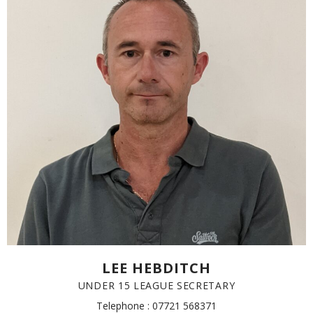
LEE HEBDITCH
UNDER 15 LEAGUE SECRETARY
Telephone : 07721 568371