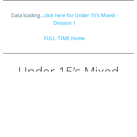
Data loading....
click here for Under 15's Mixed -
Division 1
FULL-TIME Home
Under 15’s Mixed
Contacts 2024 – 2025
Team Name
Contact
Mobile
Email
Team Name
Contact
Mobile
Email
blandfordyouth@gm
Blandford
Adam Day
07398
United Youth
249502