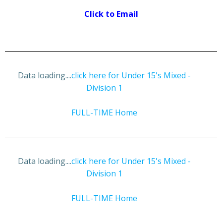
Click to Email
Data loading....
click here for Under 15's Mixed -
Division 1
FULL-TIME Home
Data loading....
click here for Under 15's Mixed -
Division 1
FULL-TIME Home