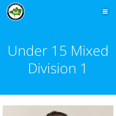
Under 15 Mixed
Division 1