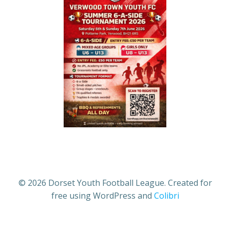
© 2026 Dorset Youth Football League. Created for
free using WordPress and
Colibri