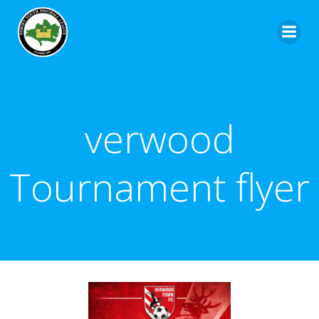
verwood
Tournament flyer