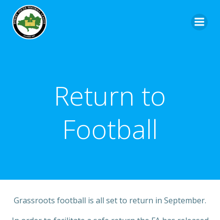
Return to
Football
Grassroots football is all set to return in September.