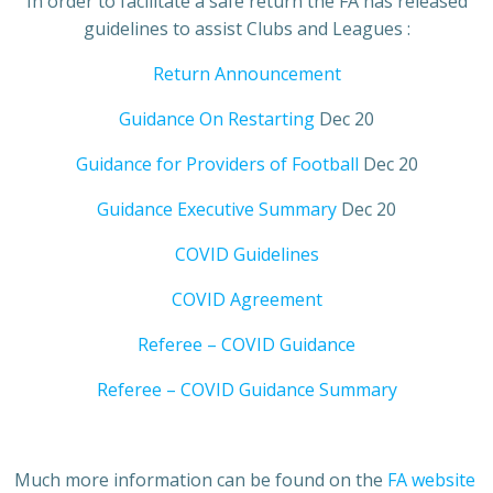
In order to facilitate a safe return the FA has released
guidelines to assist Clubs and Leagues :
Return Announcement
Guidance On Restarting
Dec 20
Guidance for Providers of Football
Dec 20
Guidance Executive Summary
Dec 20
COVID Guidelines
COVID Agreement
Referee – COVID Guidance
Referee – COVID Guidance Summary
Much more information can be found on the
FA website