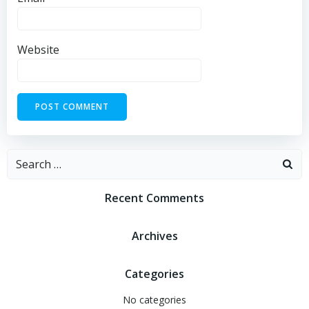
Website
Recent Comments
Archives
Categories
No categories