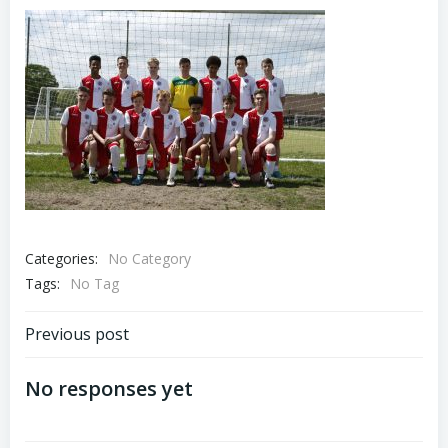
Categories:
No Category
Tags:
No Tag
Previous post
No responses yet