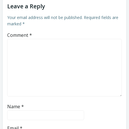
Leave a Reply
Your email address will not be published.
Required fields are
marked
*
Comment
*
Name
*
Email
*