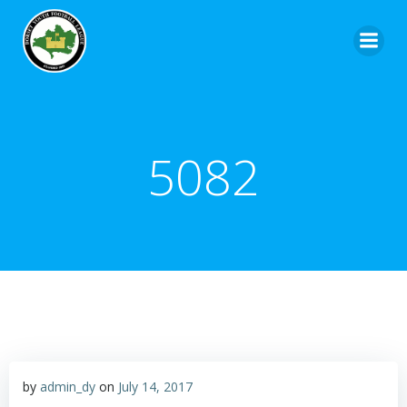
5082
by
admin_dy
on
July 14, 2017