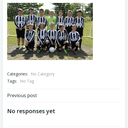
Categories:
No Category
Tags:
No Tag
Previous post
No responses yet