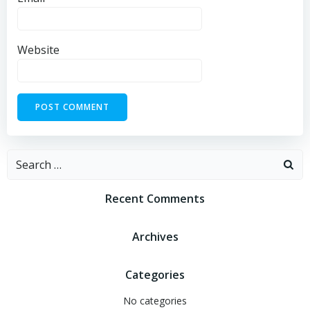
Website
Recent Comments
Archives
Categories
No categories