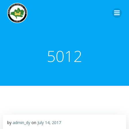
5012
by
admin_dy
on
July 14, 2017