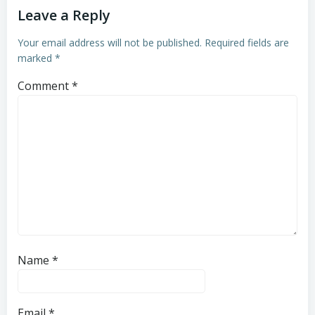
Leave a Reply
Your email address will not be published.
Required fields are
marked
*
Comment
*
Name
*
Email
*