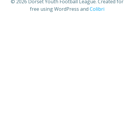
© 2026 Dorset Youth Football League. Created for
free using WordPress and
Colibri