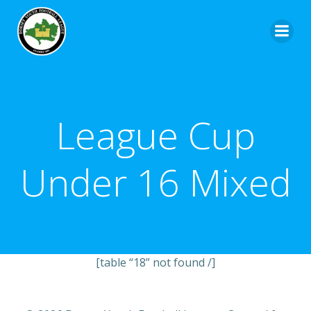
League Cup
Under 16 Mixed
[table “18” not found /]