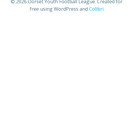
© 2026 Dorset Youth Football League. Created for
free using WordPress and
Colibri