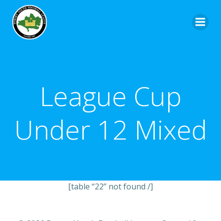
League Cup
Under 12 Mixed
[table “22” not found /]