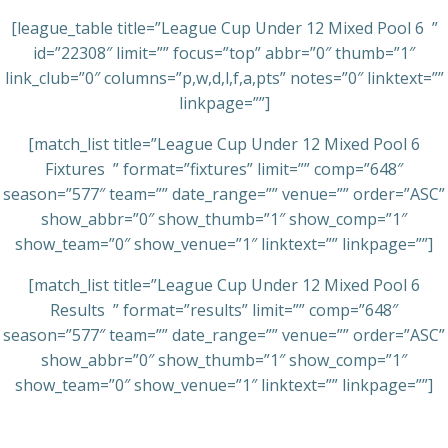
[league_table title=”League Cup Under 12 Mixed Pool 6 ”
id=”22308″ limit=”” focus=”top” abbr=”0″ thumb=”1″
link_club=”0″ columns=”p,w,d,l,f,a,pts” notes=”0″ linktext=””
linkpage=””]
[match_list title=”League Cup Under 12 Mixed Pool 6
Fixtures ” format=”fixtures” limit=”” comp=”648″
season=”577″ team=”” date_range=”” venue=”” order=”ASC”
show_abbr=”0″ show_thumb=”1″ show_comp=”1″
show_team=”0″ show_venue=”1″ linktext=”” linkpage=””]
[match_list title=”League Cup Under 12 Mixed Pool 6
Results ” format=”results” limit=”” comp=”648″
season=”577″ team=”” date_range=”” venue=”” order=”ASC”
show_abbr=”0″ show_thumb=”1″ show_comp=”1″
show_team=”0″ show_venue=”1″ linktext=”” linkpage=””]