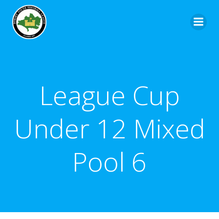
League Cup
Under 12 Mixed
Pool 6