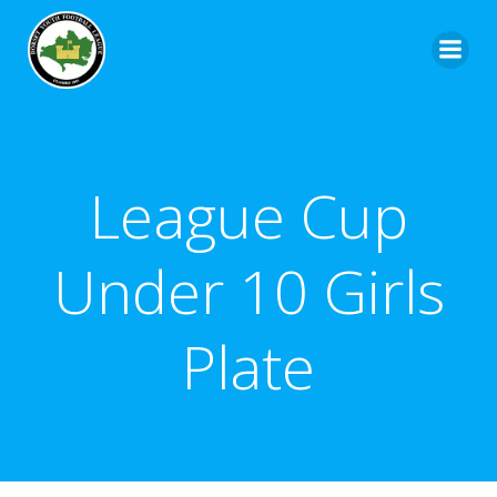
League Cup
Under 10 Girls
Plate