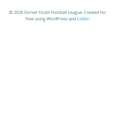
© 2026 Dorset Youth Football League. Created for
free using WordPress and
Colibri