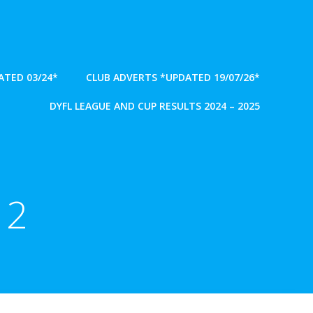
TED 03/24*
CLUB ADVERTS *UPDATED 19/07/26*
DYFL LEAGUE AND CUP RESULTS 2024 – 2025
 2