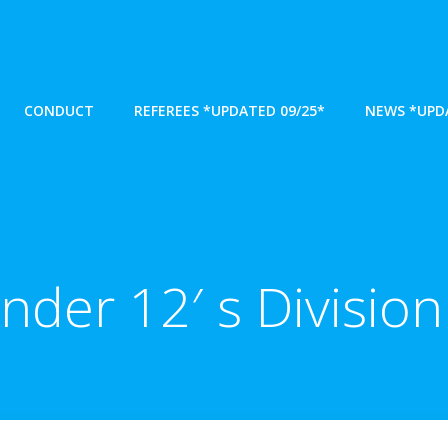
CONDUCT
REFEREES *UPDATED 09/25*
NEWS *UPDA
nder 12′ s Division