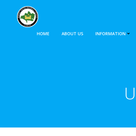
HOME
ABOUT US
INFORMATION
U