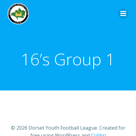
16’s Group 1
© 2026 Dorset Youth Football League. Created for
free using WordPress and
Colibri