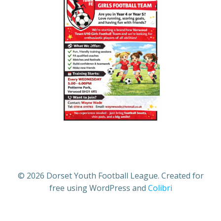
© 2026 Dorset Youth Football League. Created for
free using WordPress and
Colibri