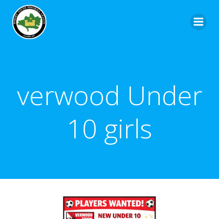
verwood Under
10 girls