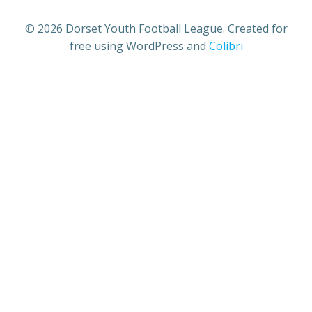
© 2026 Dorset Youth Football League. Created for
free using WordPress and
Colibri