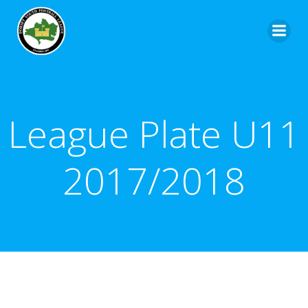
League Plate U11
2017/2018