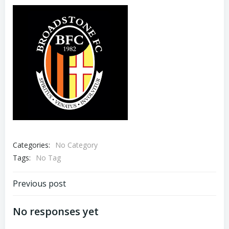
Categories:
No Category
Tags:
No Tag
Previous post
No responses yet