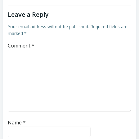
Leave a Reply
Your email address will not be published.
Required fields are
marked
*
Comment
*
Name
*