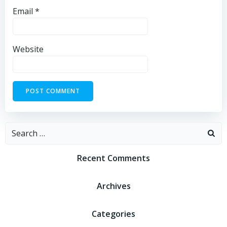
Email
*
Website
Recent Comments
Archives
Categories