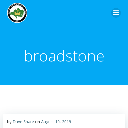
broadstone
by
Dave Share
on
August 10, 2019