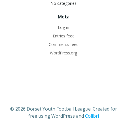
No categories
Meta
Log in
Entries feed
Comments feed
WordPress.org
© 2026 Dorset Youth Football League. Created for
free using WordPress and
Colibri