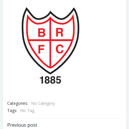
Categories:
No Category
Tags:
No Tag
Previous post