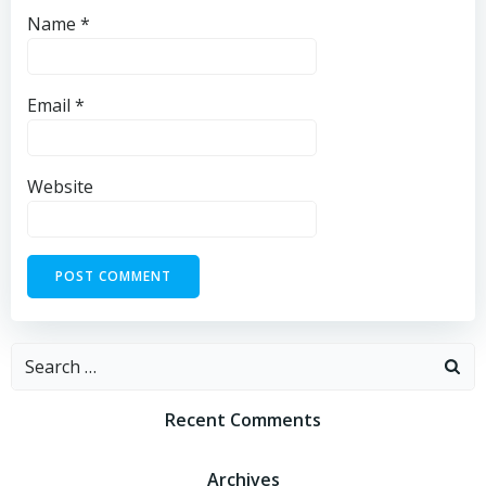
Name
*
Email
*
Website
Recent Comments
Archives