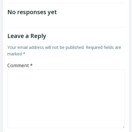
No responses yet
Leave a Reply
Your email address will not be published.
Required fields are
marked
*
Comment
*