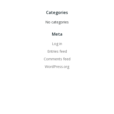
Categories
No categories
Meta
Log in
Entries feed
Comments feed
WordPress.org