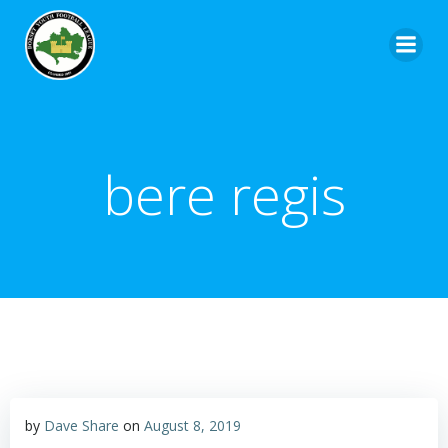
bere regis
by
Dave Share
on
August 8, 2019